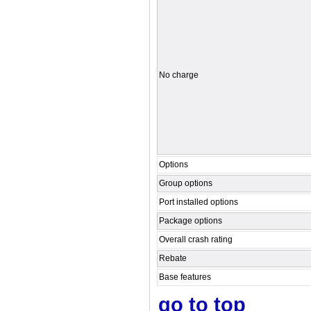
No charge
Options
Group options
Port installed options
Package options
Overall crash rating
Rebate
Base features
go to top