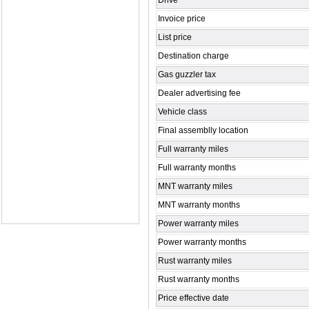
Drive
Invoice price
List price
Destination charge
Gas guzzler tax
Dealer advertising fee
Vehicle class
Final assemblly location
Full warranty miles
Full warranty months
MNT warranty miles
MNT warranty months
Power warranty miles
Power warranty months
Rust warranty miles
Rust warranty months
Price effective date