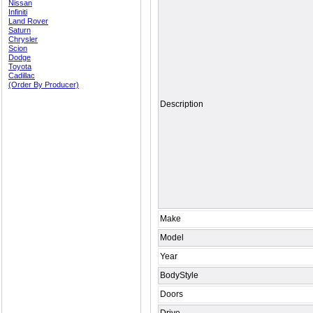
Nissan
Infiniti
Land Rover
Saturn
Chrysler
Scion
Dodge
Toyota
Cadillac
(Order By Producer)
Description
Make
Model
Year
BodyStyle
Doors