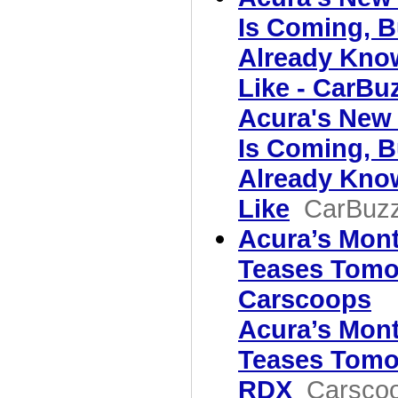
Is Coming, B
Already Kno
Like - CarBu
Acura's New
Is Coming, B
Already Kno
Like
CarBuz
Acura’s Mon
Teases Tomo
Carscoops
Acura’s Mon
Teases Tomo
RDX
Carsco