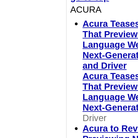
ACURA
Acura Tease
That Preview
Language We'
Next-Generat
and Driver
Acura Tease
That Preview
Language We'
Next-Genera
Driver
Acura to Rev