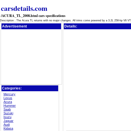
carsdetails.com
/ACURA_TL_2008.html cars specifications
Description : The Acura TL returns with no major changes. All trims come powered by a 3.2L 258-hp V6 
Advertisement
Details:
Categories:
Mercury
Lexus
Acura
Hummer
Saab
Suzuki
Isuzu
Jaguar
Audi
Kidasa