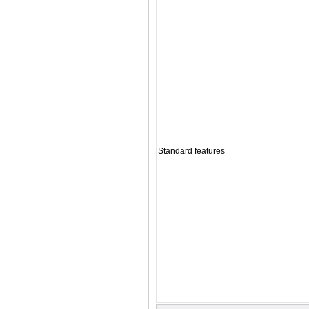
Standard features