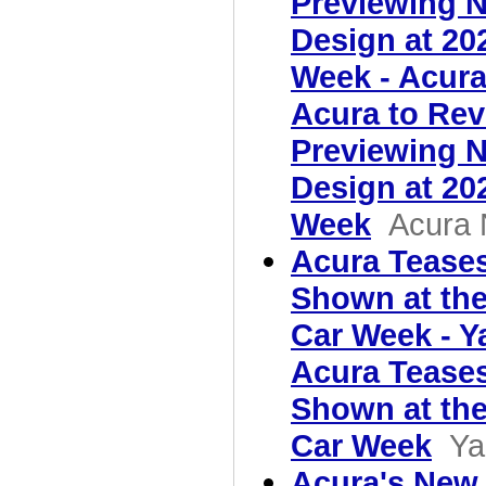
Previewing N
Design at 20
Week - Acur
Acura to Rev
Previewing N
Design at 20
Week
Acura
Acura Teases
Shown at th
Car Week - 
Acura Teases
Shown at th
Car Week
Ya
Acura's New