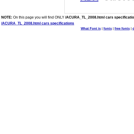
NOTE:
On this page you will find ONLY
/ACURA_TL_2008.html cars specificati
/ACURA_TL_2008.html cars specifications
What Font is
|
fonts
|
free fonts
|