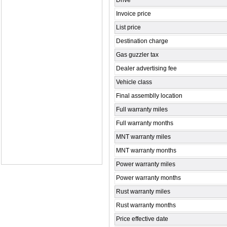
Drive
Invoice price
List price
Destination charge
Gas guzzler tax
Dealer advertising fee
Vehicle class
Final assemblly location
Full warranty miles
Full warranty months
MNT warranty miles
MNT warranty months
Power warranty miles
Power warranty months
Rust warranty miles
Rust warranty months
Price effective date