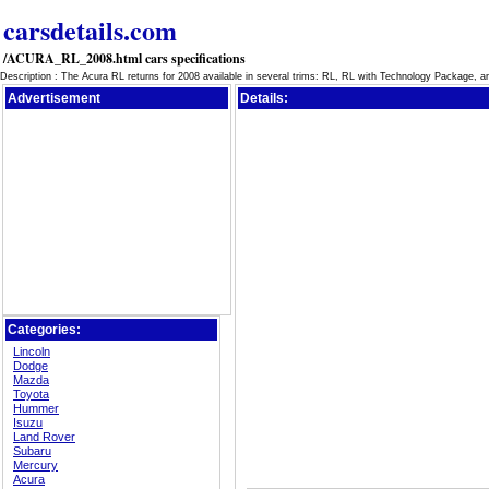
carsdetails.com
/ACURA_RL_2008.html cars specifications
Description : The Acura RL returns for 2008 available in several trims: RL, RL with Technology Package, 
Advertisement
Details:
Categories:
Lincoln
Dodge
Mazda
Toyota
Hummer
Isuzu
Land Rover
Subaru
Mercury
Acura