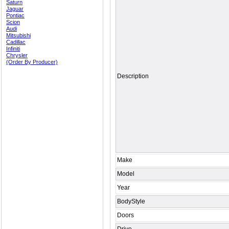
Saturn
Jaguar
Pontiac
Scion
Audi
Mitsubishi
Cadillac
Infiniti
Chrysler
(Order By Producer)
Description
Make
Model
Year
BodyStyle
Doors