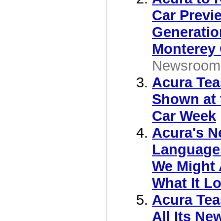
Car Previ
Generatio
Monterey
Newsroom
Acura Tea
Shown at 
Car Week
Acura's N
Language 
We Might
What It L
Acura Tea
All Its Ne