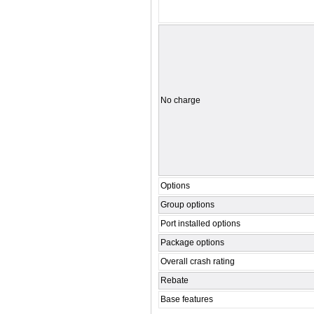
No charge
Options
Group options
Port installed options
Package options
Overall crash rating
Rebate
Base features