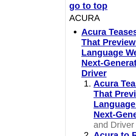
go to top
ACURA
Acura Tease
That Preview
Language We'
Next-Generat
Driver
Acura Tea
That Prev
Language 
Next-Gen
and Driver
Acura to 