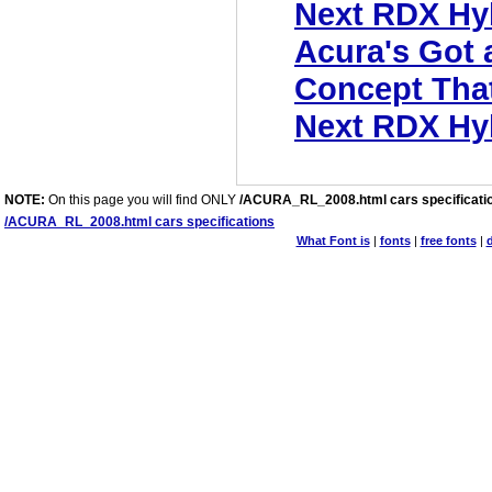
Next RDX Hy
Acura's Got
Concept That'
Next RDX Hy
NOTE:
On this page you will find ONLY
/ACURA_RL_2008.html cars specificati
/ACURA_RL_2008.html cars specifications
What Font is
|
fonts
|
free fonts
|