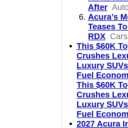
After
Aut
Acura’s M
Teases T
RDX
Cars
This $60K To
Crushes Lex
Luxury SUVs
Fuel Econom
This $60K To
Crushes Lex
Luxury SUVs
Fuel Econo
2027 Acura I