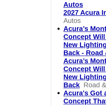
Autos
2027 Acura I
Autos
Acura’s Mon
Concept Will
New Lighting
Back - Road 
Acura’s Mon
Concept Will
New Lighting
Back
Road &
Acura's Got
Concept That'