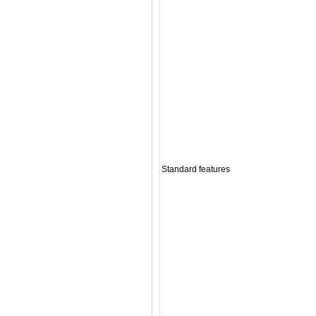
Standard features